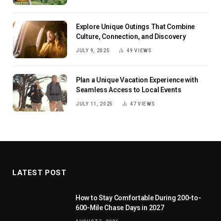
Explore Unique Outings That Combine
Culture, Connection, and Discovery
JULY 9, 2025
49
VIEWS
Plan a Unique Vacation Experience with
Seamless Access to Local Events
JULY 11, 2025
47
VIEWS
LATEST POST
How to Stay Comfortable During 200-to-
600-Mile Chase Days in 2027