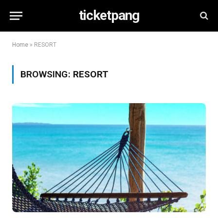
ticketpang
Home
»
RESORT
BROWSING:
RESORT