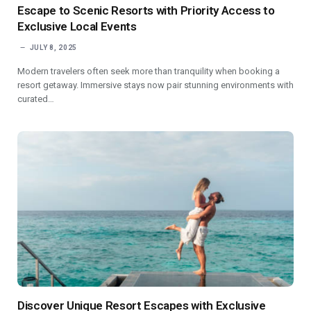
Escape to Scenic Resorts with Priority Access to
Exclusive Local Events
JULY 8, 2025
Modern travelers often seek more than tranquility when booking a
resort getaway. Immersive stays now pair stunning environments with
curated…
Discover Unique Resort Escapes with Exclusive