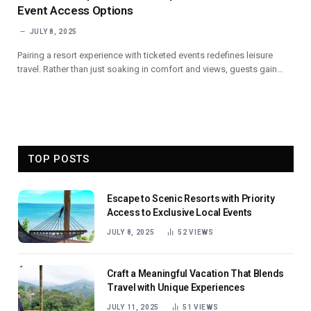
Event Access Options
JULY 8, 2025
Pairing a resort experience with ticketed events redefines leisure
travel. Rather than just soaking in comfort and views, guests gain…
TOP POSTS
Escape to Scenic Resorts with Priority
Access to Exclusive Local Events
JULY 8, 2025
52
VIEWS
Craft a Meaningful Vacation That Blends
Travel with Unique Experiences
JULY 11, 2025
51
VIEWS