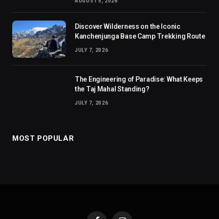
AUGUST 5, 2026
Discover Wilderness on the Iconic
Kanchenjunga Base Camp Trekking Route
JULY 7, 2026
The Engineering of Paradise: What Keeps
the Taj Mahal Standing?
JULY 7, 2026
MOST POPULAR